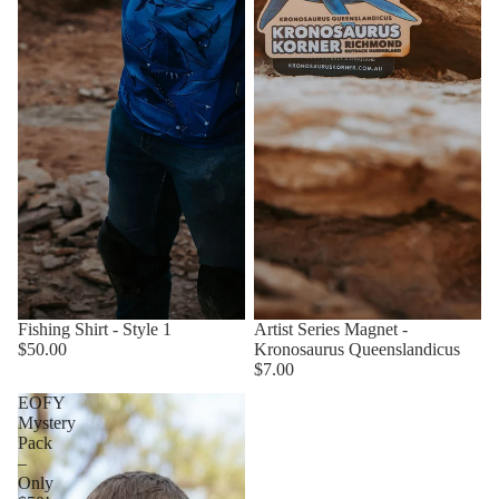
Fishing Shirt - Style 1
Artist Series Magnet -
$50.00
Kronosaurus Queenslandicus
$7.00
EOFY
Mystery
Pack
–
Only