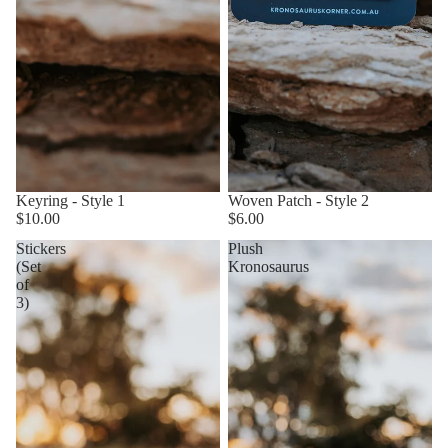
Keyring - Style 1
Woven Patch - Style 2
$10.00
$6.00
Stickers
Plush
(Set
Kronosaurus
of
3)