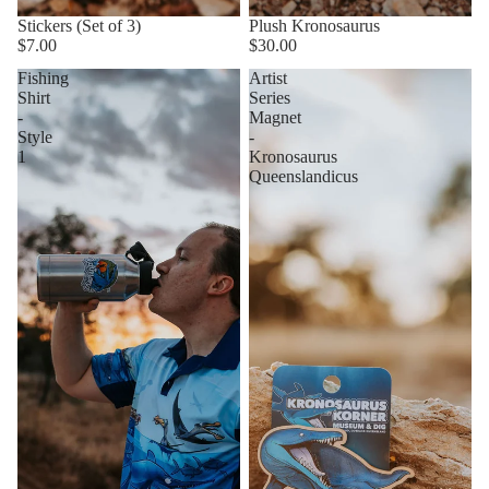
Stickers (Set of 3)
Plush Kronosaurus
$7.00
$30.00
Fishing
Artist
Shirt
Series
-
Magnet
Style
-
1
Kronosaurus
Queenslandicus