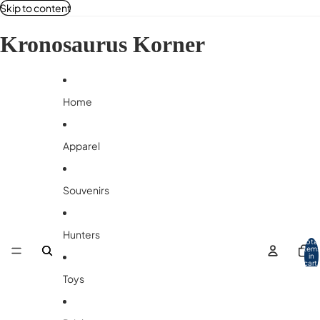
Skip to content
Kronosaurus Korner
Home
Apparel
Souvenirs
Hunters
Total
item
in
cart:
0
Toys