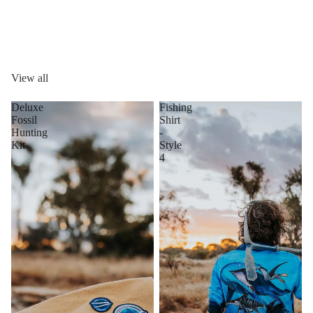
View all
Deluxe
Fishing
Fossil
Shirt
Hunting
-
Kit
Style
4