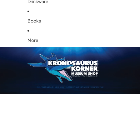
Drinkware
Books
More