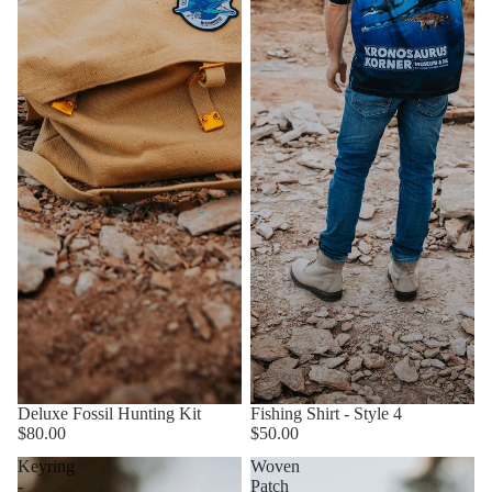
Deluxe Fossil Hunting Kit
Fishing Shirt - Style 4
$80.00
$50.00
Keyring
Woven
-
Patch