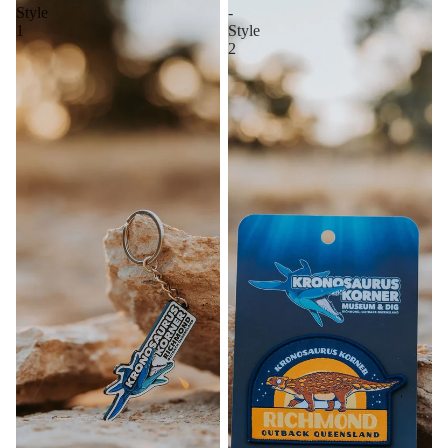
Style
-
1
Style
2