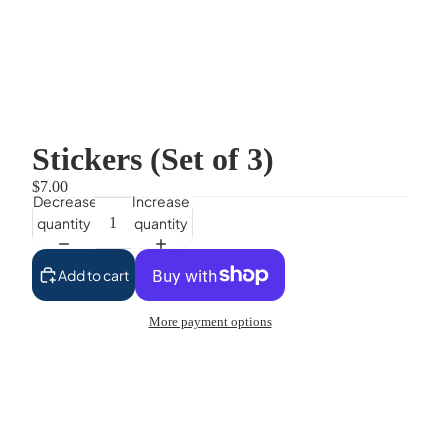
Stickers (Set of 3)
$7.00
Decrease
Increase
quantity
quantity
Add to cart
More payment options