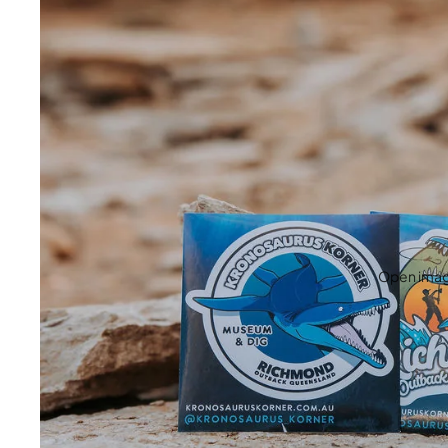
Open image