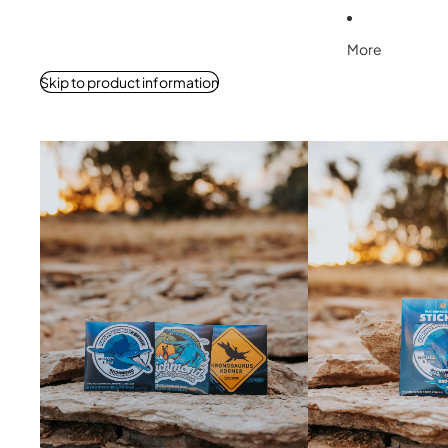
More
Skip to product information