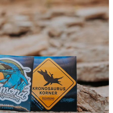
 in full screen