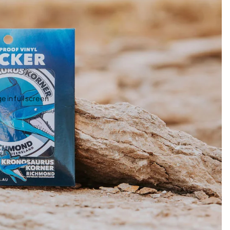
 in full screen