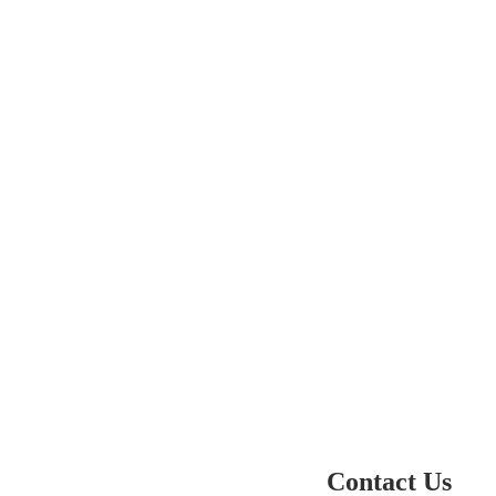
Contact Us