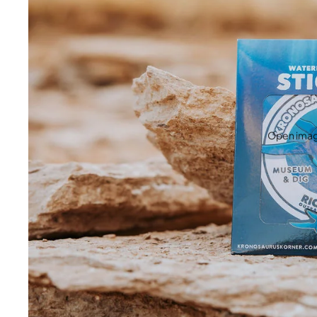
Open image