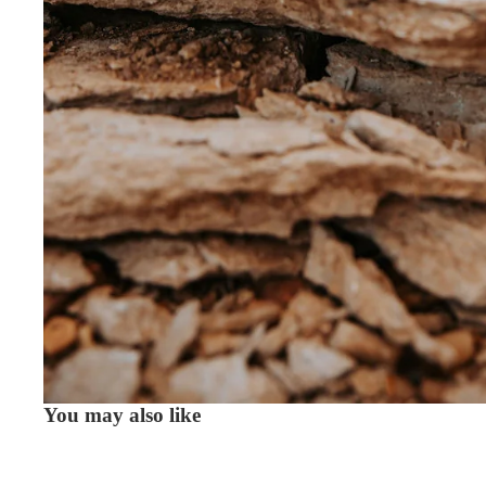
You may also like