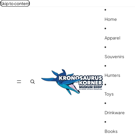
Skip to content
Home
Apparel
Souvenirs
Hunters
Toys
Drinkware
Books