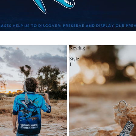
Keyring
-
Style
1