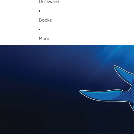
Drinkware
Books
More