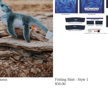
aurus
Fishing Shirt - Style 1
$50.00