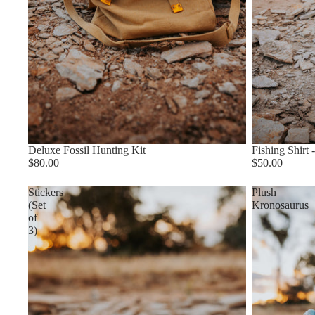
Deluxe Fossil Hunting Kit
Fishing Shirt -
$80.00
$50.00
Stickers
Plush
(Set
Kronosaurus
of
3)