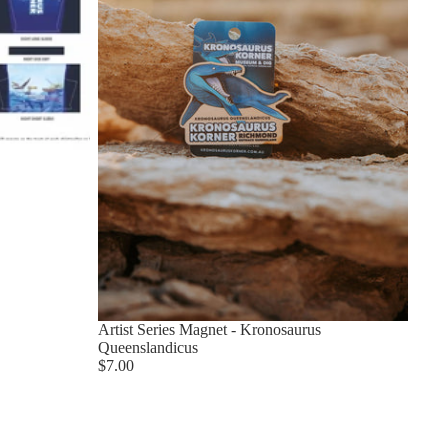
Artist Series Magnet - Kronosaurus
Queenslandicus
$7.00