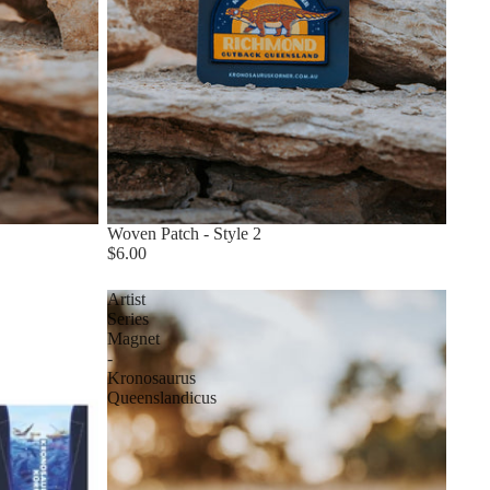
Woven Patch - Style 2
$6.00
Artist
Series
Magnet
-
Kronosaurus
Queenslandicus