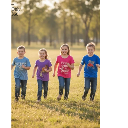
–
Only
$50!