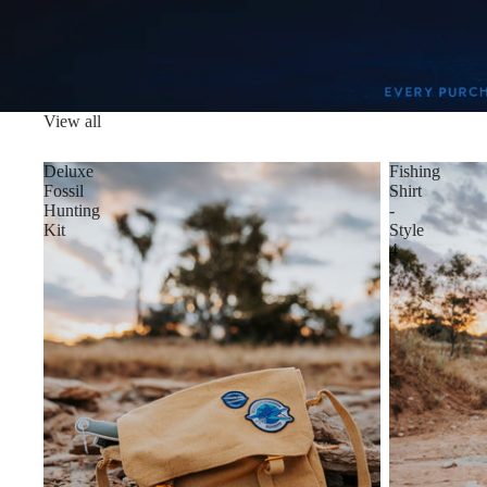
View all
Deluxe
Fishing
Fossil
Shirt
Hunting
-
Kit
Style
4