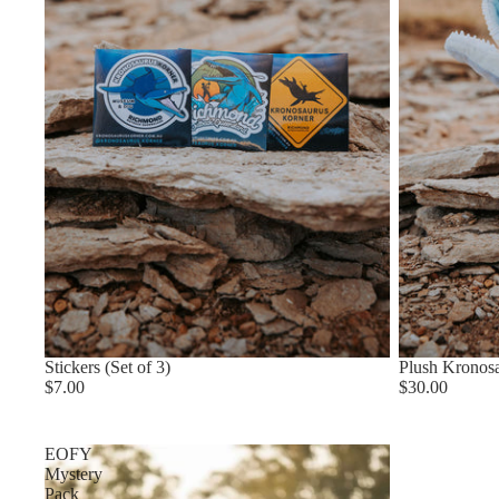
Stickers (Set of 3)
Plush Kronos
$7.00
$30.00
EOFY
Mystery
Pack