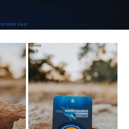
Woven
Patch
-
Style
2