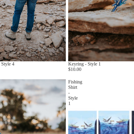
 Style 4
Keyring - Style 1
$10.00
Fishing
Shirt
-
Style
1