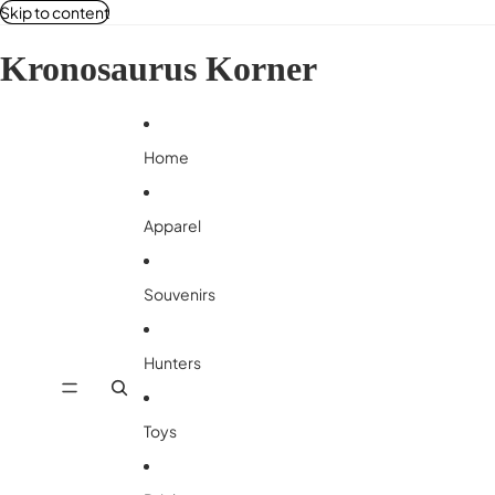
Skip to content
Kronosaurus Korner
Home
Apparel
Souvenirs
Hunters
Toys