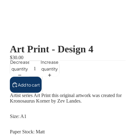
Art Print - Design 4
$30.00
Decrease
Increase
quantity
quantity
Add to cart
Artist series Art Print this original artwork was created for
Kronosaurus Korner by Zev Landes.
Size: A1
Paper Stock: Matt