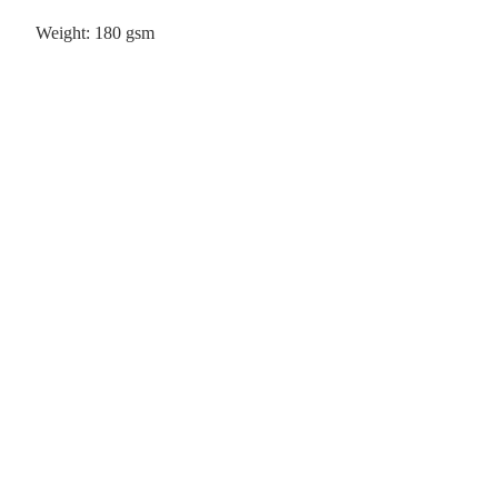
Weight: 180 gsm