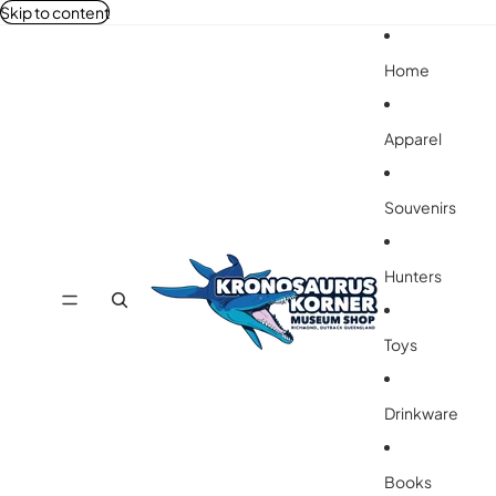
Skip to content
Home
Apparel
Souvenirs
Hunters
Toys
Drinkware
Books