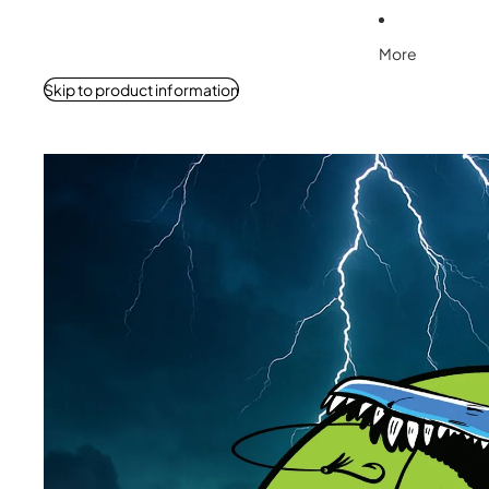
More
Skip to product information