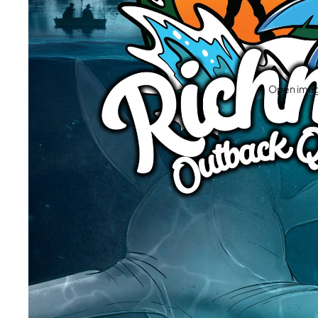
Open image