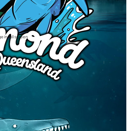
 in full screen