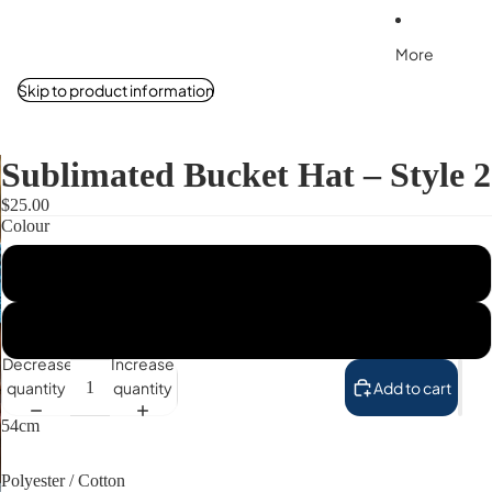
More
Skip to product information
Sublimated Bucket Hat – Style 2
$25.00
Colour
Pink
Blue
Decrease
Increase
quantity
quantity
Add to cart
54cm
Polyester / Cotton