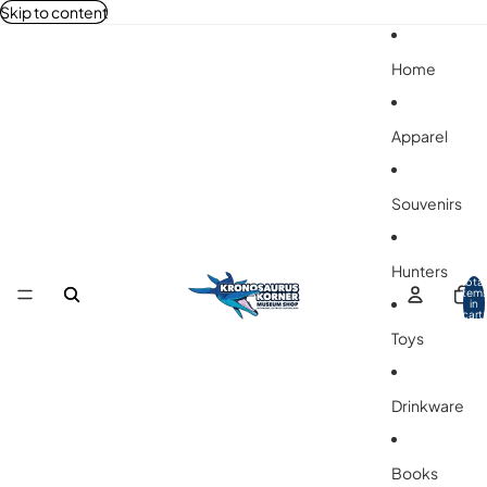
Skip to content
Home
Apparel
Souvenirs
Hunters
Total
item
in
cart:
0
Toys
Drinkware
Books