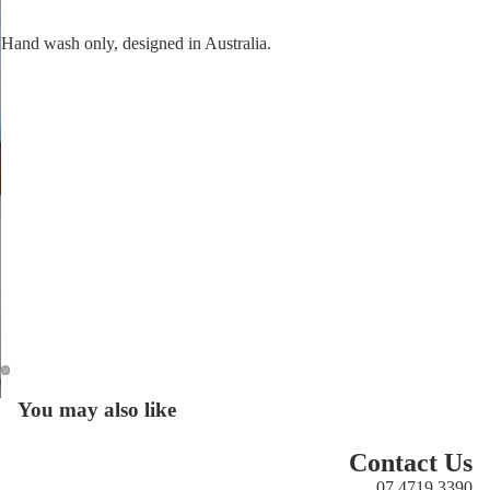
Hand wash only, designed in Australia.
Open
You may also like
Open
image
image
in
in
Contact Us
full
full
07 4719 3390